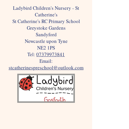
Ladybird Children's Nursery - St
Catherine's
St Catherine's RC Primary School
Greystoke Gardens
Sandyford
Newcastle upon Tyne
NE2 1PS
Tel:
07379973841
Email:
stcatherinespreschool@outlook.com