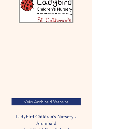
Veiw Archibald Website
Ladybird Children's Nursery -
Archibald