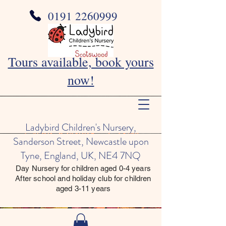
0191 2260999
Tours available, book yours
now!
Ladybird Children's Nursery,
Sanderson Street, Newcastle upon
Tyne, England, UK, NE4 7NQ
Day Nursery for children aged 0-4 years
After school and holiday club for children
aged 3-11 years