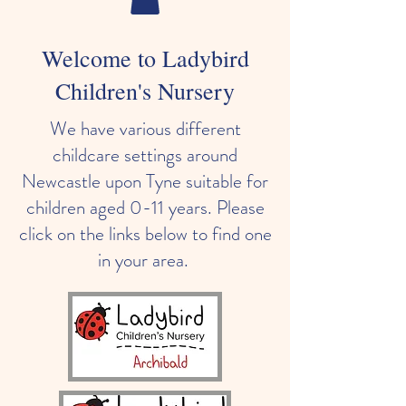
Welcome to Ladybird
Children's Nursery
We have various different
childcare settings around
Newcastle upon Tyne suitable for
children aged 0-11 years. Please
click on the links below to find one
in your area.