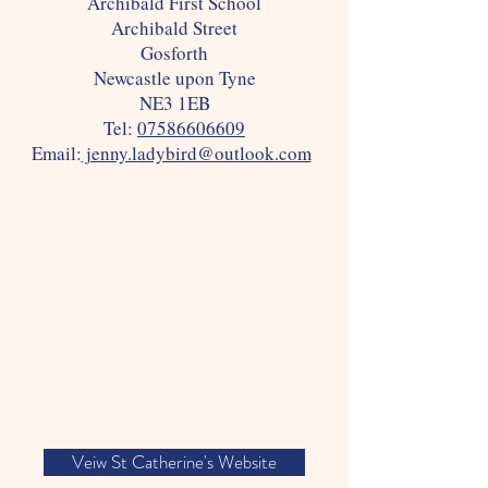
Archibald First School
Archibald Street
Gosforth
Newcastle upon Tyne
NE3 1EB
Tel:
07586606609
Email:
jenny.ladybird@outlook.com
Veiw St Catherine's Website